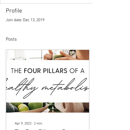
Profile
Join date: Dec 13, 2019
Posts
Apr 9, 2023
∙
2
min