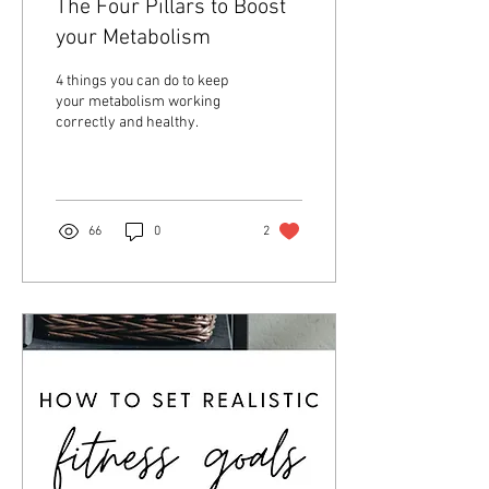
The Four Pillars to Boost
your Metabolism
4 things you can do to keep
your metabolism working
correctly and healthy.
66
0
2