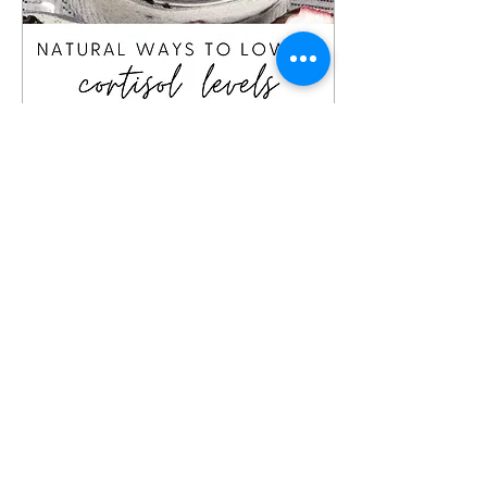
Apr 9, 2023
∙
3
min
6 Ways to Lower Cortisol
Levels
6 natural ways to lower
cortisol levels and,
therefore, lower stress.
24
0
1