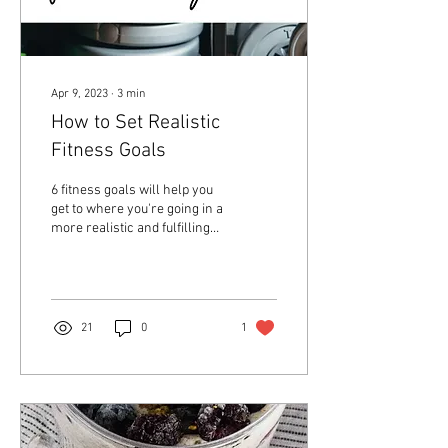
Apr 9, 2023
∙
3
min
How to Set Realistic
Fitness Goals
6 fitness goals will help you
get to where you're going in a
more realistic and fulfilling
way.
21
0
1