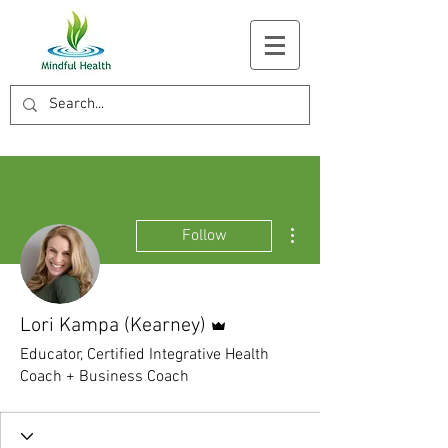
More actions
Follow
Admin
Lori Kampa (Kearney)
Educator, Certified Integrative Health
Coach + Business Coach