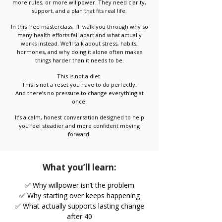
more rules, or more willpower. They need clarity,
support, and a plan that fits real life.
In this free masterclass, I’ll walk you through why so
many health efforts fall apart and what actually
works instead. We’ll talk about stress, habits,
hormones, and why doing it alone often makes
things harder than it needs to be.
This is not a diet.
This is not a reset you have to do perfectly.
And there’s no pressure to change everything at
once.
It’s a calm, honest conversation designed to help
you feel steadier and more confident moving
forward.
What you’ll learn:
✅ Why willpower isn’t the problem
✅ Why starting over keeps happening
✅ What actually supports lasting change
after 40