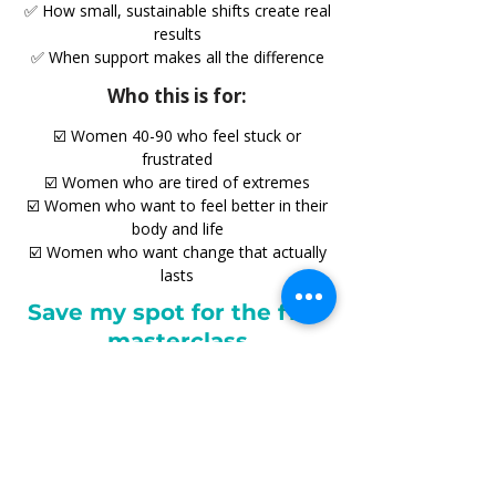
✅ How small, sustainable shifts create real
results
✅ When support makes all the difference
Who this is for:
☑️ Women 40-90 who feel stuck or
frustrated
☑️ Women who are tired of extremes
☑️ Women who want to feel better in their
body and life
☑️ Women who want change that actually
lasts
Save my spot for the free
masterclass