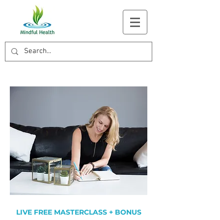
LIVE FREE MASTERCLASS + BONUS