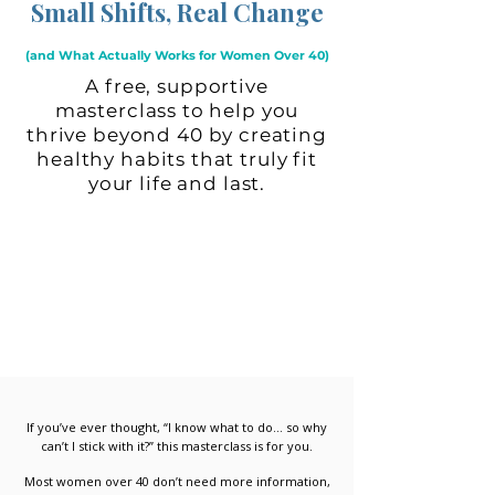
Small Shifts, Real Change
(and What Actually Works for Women Over 40)
A free, supportive
masterclass to help you
thrive beyond 40 by creating
healthy habits that truly fit
your life and last.
If you’ve ever thought, “I know what to do… so why
can’t I stick with it?” this masterclass is for you.
Most women over 40 don’t need more information,