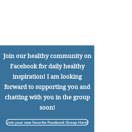
Join our healthy community on
Facebook for daily healthy
inspiration! I am looking
forward to supporting you and
chatting with you in the group
soon!
Join your new favorite Facebook Group Here!