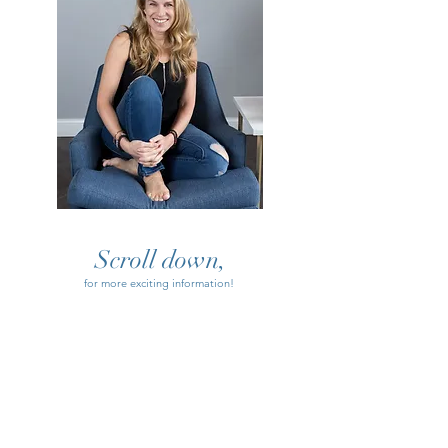
Scroll down,
for more exciting information!