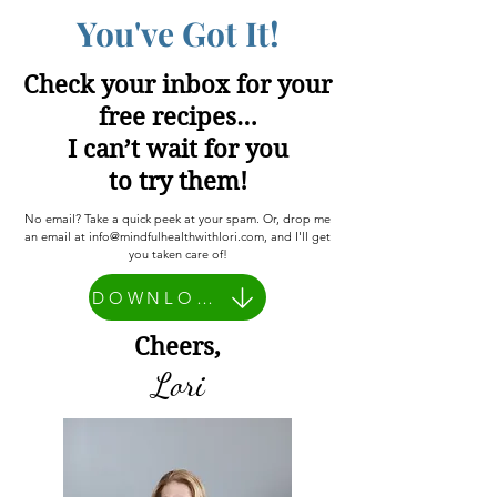
You've Got It!
Check your inbox for your
free recipes…
I can’t wait for you
to try them!
No email? Take a quick peek at your spam. Or, drop me
an email at
info@mindfulhealthwithlori.com
, and I'll get
you taken care of!
DOWNLOAD HERE
Cheers,
Lori