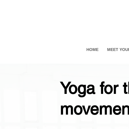
HOME
MEET YOU
Yoga for 
movement