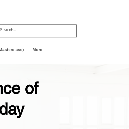
asterclass)
More
nce of
 day