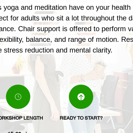
its yoga and meditation have on your healt
ect for adults who sit a lot throughout the 
tance. Chair support is offered to perform 
exibility, balance, and range of motion. Re
 stress reduction and mental clarity.
ORKSHOP LENGTH
READY TO START?