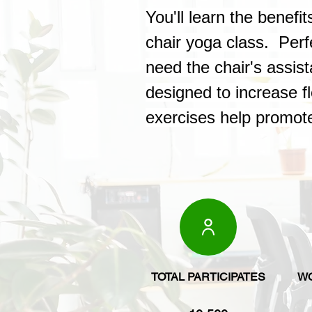
You'll learn the benef
chair yoga class. Perf
need the chair's assis
designed to increase fl
exercises help promote
TOTAL PARTICIPATES
W