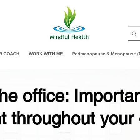
R COACH
WORK WITH ME
Perimenopause & Menopause (M
the office: Importa
 throughout your