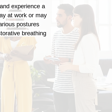
h and experience a
day at work or may
various postures
storative breathing